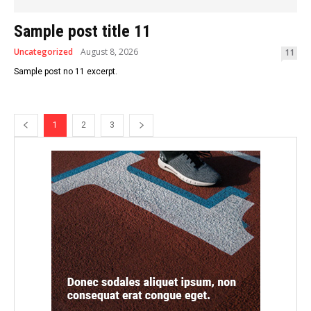
Sample post title 11
Uncategorized
August 8, 2026
11
Sample post no 11 excerpt.
1
2
3