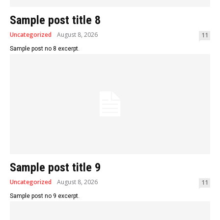
Sample post title 8
Uncategorized
August 8, 2026
11
Sample post no 8 excerpt.
Sample post title 9
Uncategorized
August 8, 2026
11
Sample post no 9 excerpt.