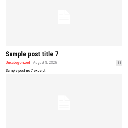
Sample post title 7
Uncategorized
August 8, 2026
11
Sample post no 7 excerpt.