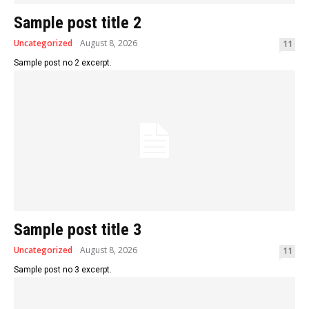
Sample post title 2
Uncategorized
August 8, 2026
11
Sample post no 2 excerpt.
Sample post title 3
Uncategorized
August 8, 2026
11
Sample post no 3 excerpt.