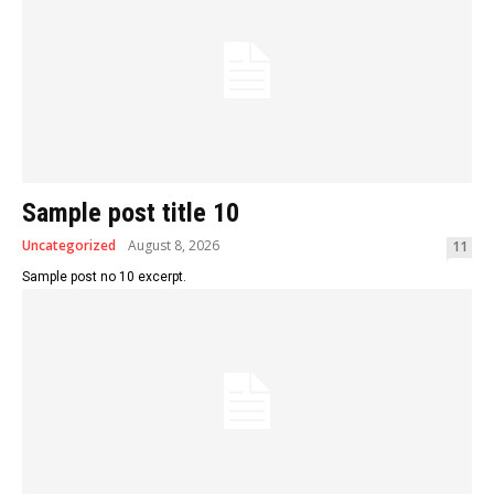
Sample post title 10
Uncategorized
August 8, 2026
11
Sample post no 10 excerpt.