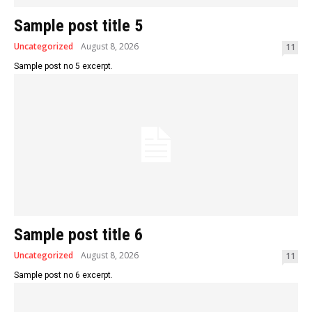
Sample post title 5
Uncategorized
August 8, 2026
11
Sample post no 5 excerpt.
Sample post title 6
Uncategorized
August 8, 2026
11
Sample post no 6 excerpt.