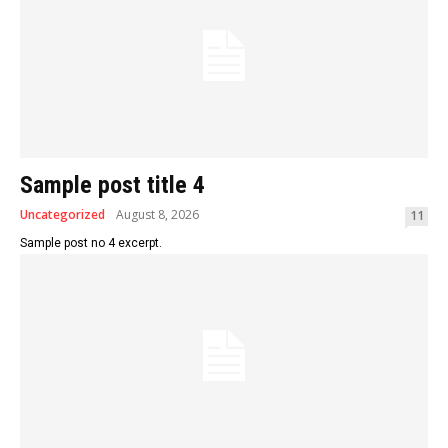
Sample post title 4
Uncategorized
August 8, 2026
11
Sample post no 4 excerpt.