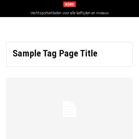
NEWS
Vechtsportartikelen voor alle leeftijden en niveaus
Sample Tag Page Title