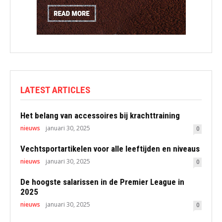
LATEST ARTICLES
Het belang van accessoires bij krachttraining
nieuws
januari 30, 2025
0
Vechtsportartikelen voor alle leeftijden en niveaus
nieuws
januari 30, 2025
0
De hoogste salarissen in de Premier League in
2025
nieuws
januari 30, 2025
0